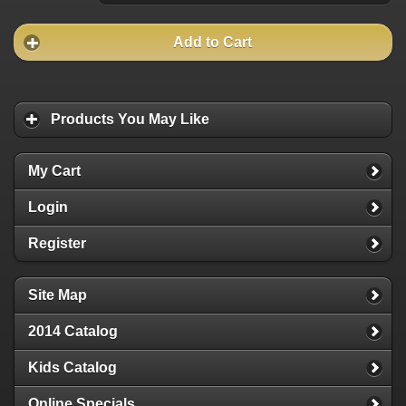
Add to Cart
Products You May Like
My Cart
Login
Register
Site Map
2014 Catalog
Kids Catalog
Online Specials