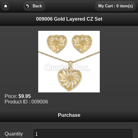
Back
My Cart : 0 item(s)
009006 Gold Layered CZ Set
Price:
$9.95
Product ID : 009006
Purchase
Quantity