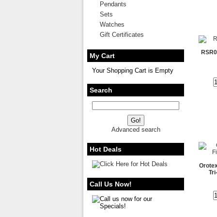
Pendants
Sets
Watches
Gift Certificates
RSR00
My Cart
Your Shopping Cart is Empty
Search
Advanced search
Hot Deals
Orotex
Tr
Call Us Now!