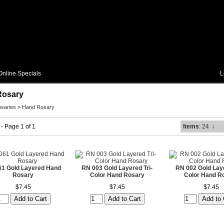
Online Specials
L
Rosary
saries
>
Hand Rosary
 - Page 1 of 1
Items
: 24
↓
1 Gold Layered Hand
RN 003 Gold Layered Tri-
RN 002 Gold Laye
Rosary
Color Hand Rosary
Color Hand R
$7.45
$7.45
$7.45