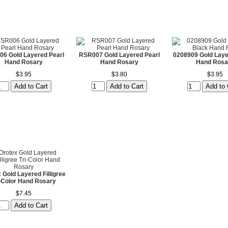
6 Gold Layered Pearl
RSR007 Gold Layered Pearl
0208909 Gold Laye
Hand Rosary
Hand Rosary
Hand Rosa
$3.95
$3.80
$3.95
 Gold Layered Filligree
i-Color Hand Rosary
$7.45