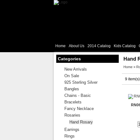
Home
About Us
2014 Catalog
Kids Catalog
Categories
Hand 
Home
>
Ro
New Arrivals
On Sale
9 item(s)
925 Sterling Silver
Bangles
Chains - Basic
Bracelets
RN06
Fancy Necklace
Rosaries
Hand Rosary
Earrings
Rings