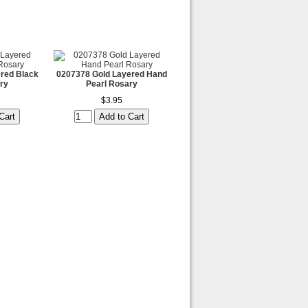
red Black
0207378 Gold Layered Hand
ry
Pearl Rosary
$3.95