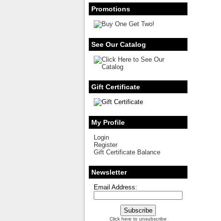
Promotions
See Our Catalog
Gift Certificate
My Profile
Login
Register
Gift Certificate Balance
Newsletter
Email Address:
Click here to unsubscribe