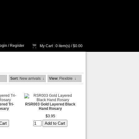
ogin
/
Register
My Cart
: 0 item(s) /
$0.00
Sort
: New arrivals
↓
View
: Flexible
↓
red Tri-
RSR003 Gold Layered Black
osary
Hand Rosary
$3.95