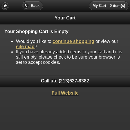
Back
My Cart : 0 item(s)
Your Cart
Your Shopping Cart is Empty
Would you like to
continue shopping
or view our
site map
?
If you have already added items to your cart and it is
still empty, please check to be sure your browser is
set to accept cookies.
Call us:
(213)627-8382
Full Website