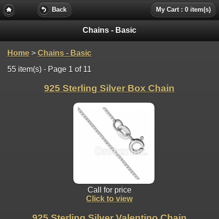
Back
My Cart : 0 item(s)
Chains - Basic
Home
>
Chains - Basic
55 item(s) - Page 1 of 11
925 Sterling Silver Box Chain
Call for price
Click to view
925 Sterling Silver Valentino Chain