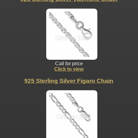
Call for price
Click to view
925 Sterling Silver Figaro Chain