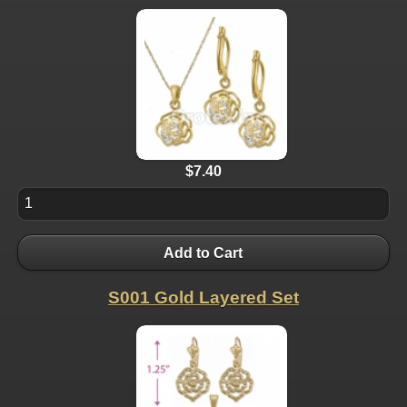
$7.40
Add to Cart
S001 Gold Layered Set