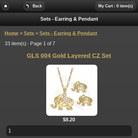
Back
My Cart : 0 item(s)
Sets - Earring & Pendant
Home
>
Sets
>
Sets - Earring & Pendant
33 item(s) - Page 1 of 7
GLS 004 Gold Layered CZ Set
$8.20