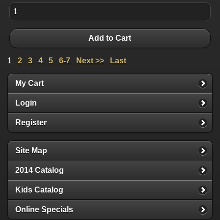
Add to Cart
1
2
3
4
5
6-7
Next >>
Last
My Cart
Login
Register
Site Map
2014 Catalog
Kids Catalog
Online Specials