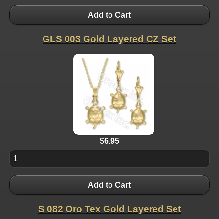
Add to Cart
GLS 003 Gold Layered CZ Set
$6.95
Add to Cart
S 082 Oro Tex Gold Layered Set