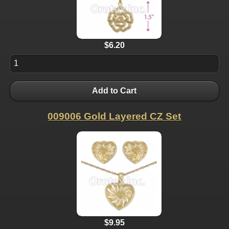
$6.20
Add to Cart
009006 Gold Layered CZ Set
$9.95