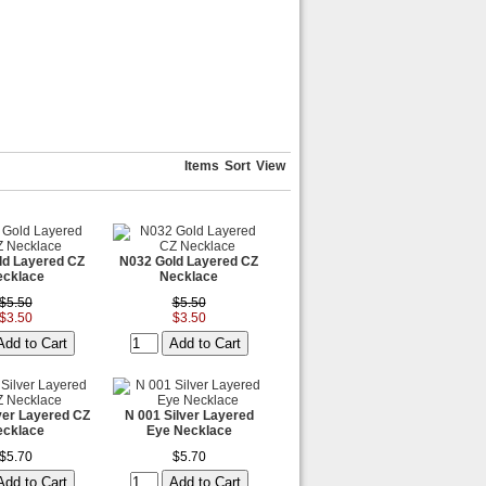
Items
Sort
View
ld Layered CZ
N032 Gold Layered CZ
ecklace
Necklace
$5.50
$5.50
$3.50
$3.50
ver Layered CZ
N 001 Silver Layered
ecklace
Eye Necklace
$5.70
$5.70