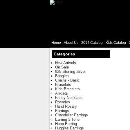
Home
About Us
2014 Catalog
Kids Catalog
Categories
New Arrivals
On Sale
925 Sterling Silver
Bangles
Chains - Basic
Bracelets
Kids Bracelets
Anklets
Fancy Necklace
Rosaries
Hand Rosary
Earrings
Chandelier Earrings
Earring 3 Tone
Hoop Earring
Huggies Earrings