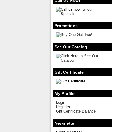
Call Us Now!
Promotions
See Our Catalog
Gift Certificate
My Profile
Login
Register
Gift Certificate Balance
Newsletter