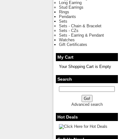
Long Earring
Stud Earrings
Rings
Pendants
Sets
Sets - Chain & Bracelet
Sets - CZs
Sets - Earring & Pendant
Watches
Gift Certificates
My Cart
Your Shopping Cart is Empty
Search
Advanced search
Hot Deals