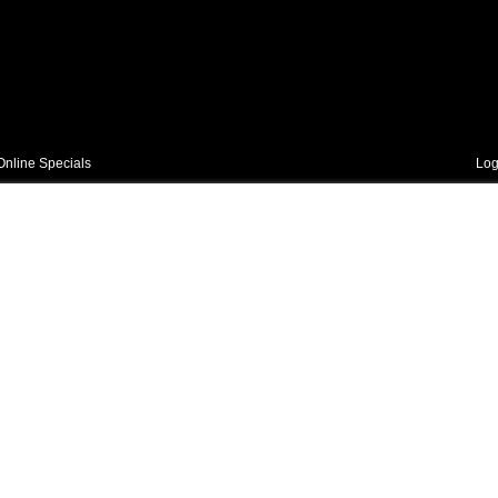
Online Specials
Log