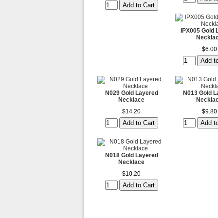
IPX005 Gold 
Neckla
$6.00
N029 Gold Layered
N013 Gold L
Necklace
Neckla
$14.20
$9.80
N018 Gold Layered
Necklace
$10.20