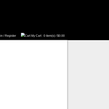
in
/
Register
My Cart
: 0 item(s) /
$0.00