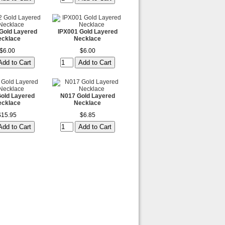
Gold Layered
IPX001 Gold Layered
ecklace
Necklace
$6.00
$6.00
old Layered
N017 Gold Layered
ecklace
Necklace
$15.95
$6.85