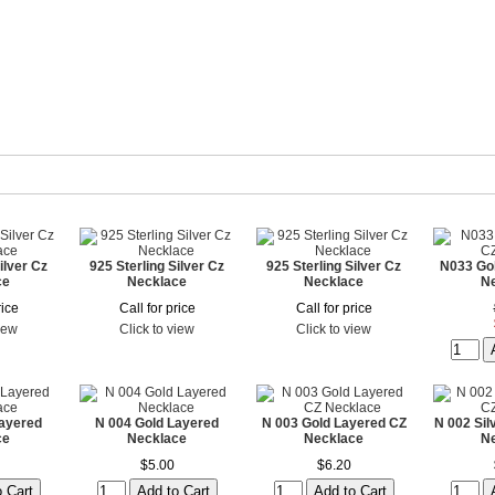
ilver Cz
925 Sterling Silver Cz
925 Sterling Silver Cz
N033 Go
ce
Necklace
Necklace
N
rice
Call for price
Call for price
view
Click to view
Click to view
Layered
N 004 Gold Layered
N 003 Gold Layered CZ
N 002 Sil
ce
Necklace
Necklace
N
$5.00
$6.20