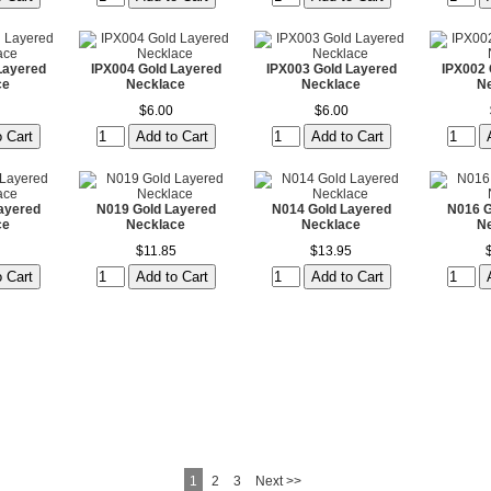
Layered
IPX004 Gold Layered
IPX003 Gold Layered
IPX002 
ce
Necklace
Necklace
N
$6.00
$6.00
ayered
N019 Gold Layered
N014 Gold Layered
N016 G
ce
Necklace
Necklace
N
$11.85
$13.95
1
2
3
Next >>