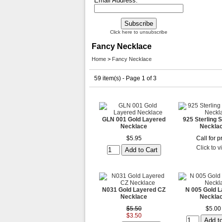
Email Address:
Click here to unsubscribe
Fancy Necklace
Home
>
Fancy Necklace
59 item(s) - Page 1 of 3
GLN 001 Gold Layered
925 Sterling S
Necklace
Neckla
$5.95
Call for p
Click to 
N031 Gold Layered CZ
N 005 Gold 
Necklace
Neckla
$5.50
$5.00
$3.50