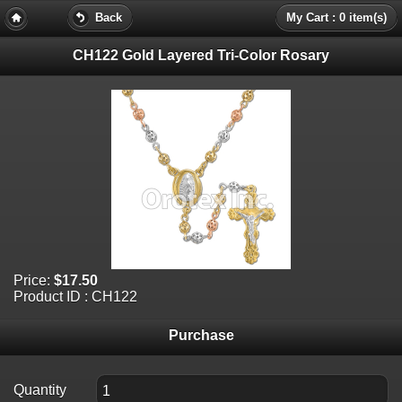
Back
My Cart : 0 item(s)
CH122 Gold Layered Tri-Color Rosary
Price:
$17.50
Product ID : CH122
Purchase
Quantity