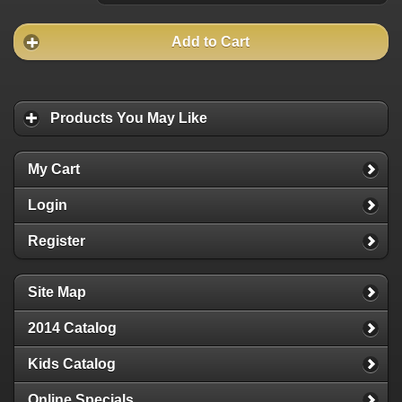
Add to Cart
Products You May Like
My Cart
Login
Register
Site Map
2014 Catalog
Kids Catalog
Online Specials