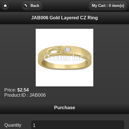
Back
My Cart : 0 item(s)
JAB006 Gold Layered CZ Ring
Price:
$2.54
Product ID : JAB006
Purchase
Quantity