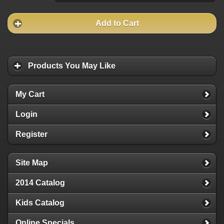
Add to Cart
Products You May Like
My Cart
Login
Register
Site Map
2014 Catalog
Kids Catalog
Online Specials