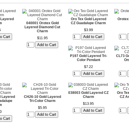
 Layered
Oro Tex Gold Layered
Orotex
m
040001 Orotex Gold
CZ Guadalupe Charm
Layered Diamond Cut
5
$3.99
Charm
$11.95
P197 Gold Layered Tri-
CL73 Go
Color Pendant
On
$7.22
038003 Gold Layered CZ
Oro Te
 Layered
CH26-10 Gold Layered
Charm
CZ A
uadalupe
Tri-Color Charm
$13.95
m
$5.95
0