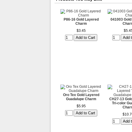
P86-16 Gold Layered
041003 Gold
Charm
Char
$3.45
$5.4
Oro Tex Gold Layered
Guadalupe Charm
CH27-13 Gold
Tri-color G
$5.95
Char
$10.7