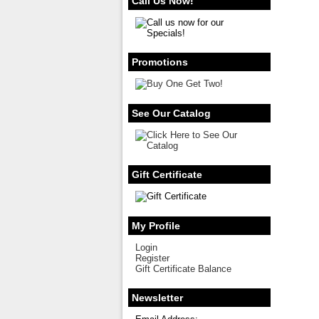
Call Us Now!
Promotions
See Our Catalog
Gift Certificate
My Profile
Login
Register
Gift Certificate Balance
Newsletter