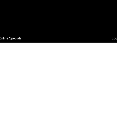
Online Specials
Log