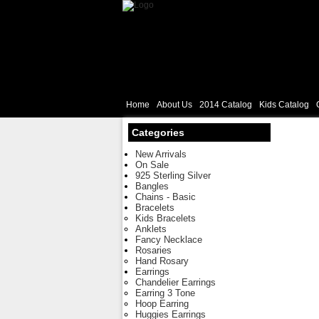
Home
About Us
2014 Catalog
Kids Catalog
Categories
New Arrivals
On Sale
925 Sterling Silver
Bangles
Chains - Basic
Bracelets
Kids Bracelets
Anklets
Fancy Necklace
Rosaries
Hand Rosary
Earrings
Chandelier Earrings
Earring 3 Tone
Hoop Earring
Huggies Earrings