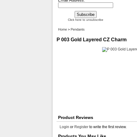
Email Address:
Click here to unsubscribe
Home
>
Pendants
P 003 Gold Layered CZ Charm
Product Reviews
Login
or
Register
to write the first review.
Products You May Like