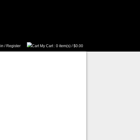
in
/
Register
My Cart
: 0 item(s) /
$0.00