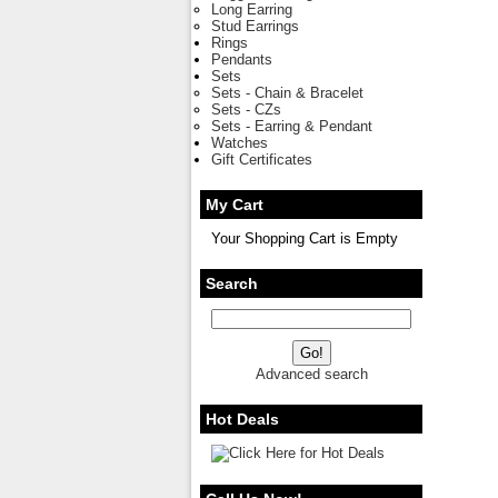
Long Earring
Stud Earrings
Rings
Pendants
Sets
Sets - Chain & Bracelet
Sets - CZs
Sets - Earring & Pendant
Watches
Gift Certificates
My Cart
Your Shopping Cart is Empty
Search
Advanced search
Hot Deals