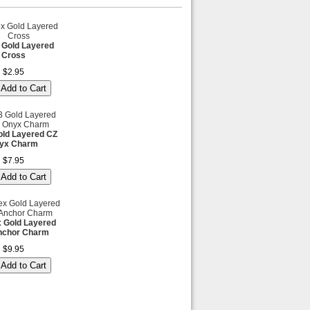
 Gold Layered
Cross
$2.95
ld Layered CZ
yx Charm
$7.95
x Gold Layered
nchor Charm
$9.95