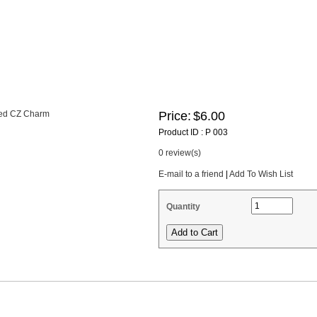
Price:
$6.00
Product ID : P 003
0 review(s)
E-mail to a friend
|
Add To Wish List
Quantity