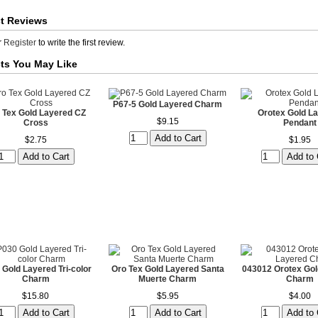
t Reviews
r
Register
to write the first review.
ts You May Like
P67-5 Gold Layered Charm
 Tex Gold Layered CZ
Orotex Gold L
$9.15
Cross
Pendant
$2.75
$1.95
 Gold Layered Tri-color
Oro Tex Gold Layered Santa
043012 Orotex Gol
Charm
Muerte Charm
Charm
$15.80
$5.95
$4.00