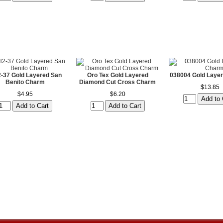
-37 Gold Layered San
Oro Tex Gold Layered
038004 Gold Laye
Benito Charm
Diamond Cut Cross Charm
$13.85
$4.95
$6.20