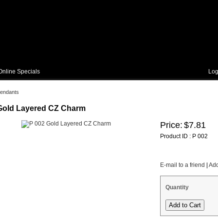
Online Specials
Log
endants
Gold Layered CZ Charm
Price:
$7.81
Product ID : P 002
E-mail to a friend
|
Add
Quantity