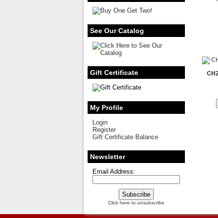
See Our Catalog
Gift Certificate
CH2
My Profile
Login
Register
Gift Certificate Balance
Newsletter
Email Address:
Click here to unsubscribe