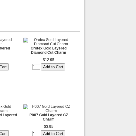
ayered
Orotex Gold Layered
Diamond Cut Charm
$12.95
d Layered
P007 Gold Layered CZ
Charm
$3.95