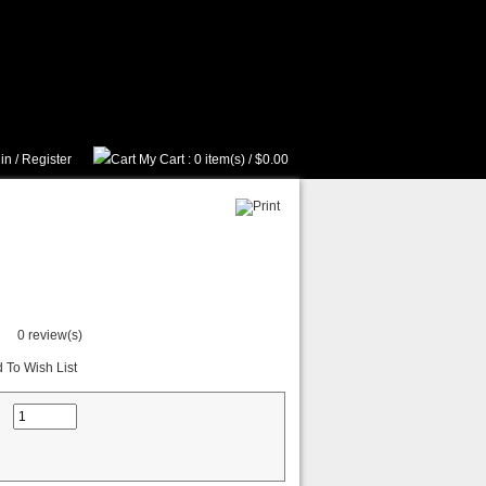
in
/
Register
My Cart
: 0 item(s) /
$0.00
0 review(s)
 To Wish List