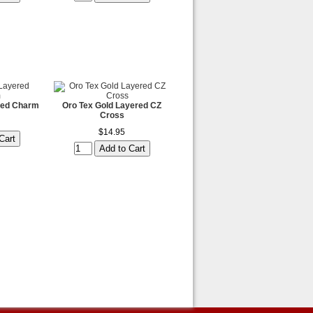
red Charm
Oro Tex Gold Layered CZ
Cross
$14.95