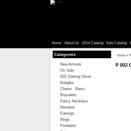
Home
About Us
2014 Catalog
Kids Catalog
Categories
Home
>
P
New Arrivals
P 002 
On Sale
925 Sterling Silver
Bangles
Chains - Basic
Bracelets
Fancy Necklace
Rosaries
Earrings
Rings
Pendants