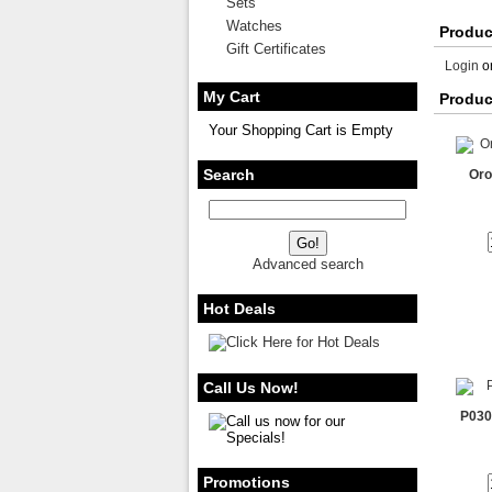
Sets
Watches
Produc
Gift Certificates
Login
o
My Cart
Produc
Your Shopping Cart is Empty
Search
Oro
Advanced search
Hot Deals
Call Us Now!
P030
Promotions