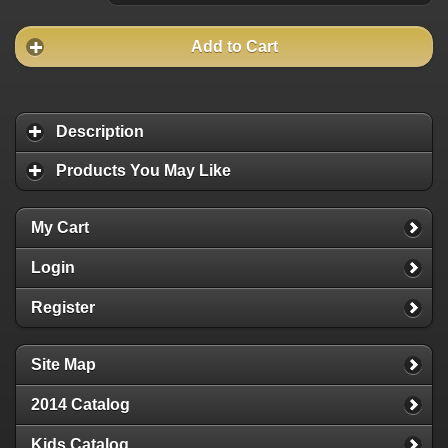
Add to Cart
Description
Products You May Like
My Cart
Login
Register
Site Map
2014 Catalog
Kids Catalog