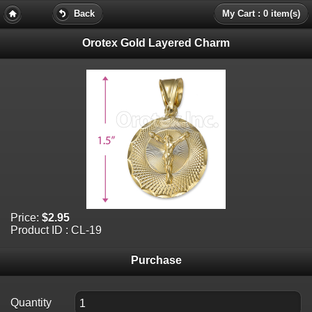
Back
My Cart : 0 item(s)
Orotex Gold Layered Charm
Price:
$2.95
Product ID : CL-19
Purchase
Quantity