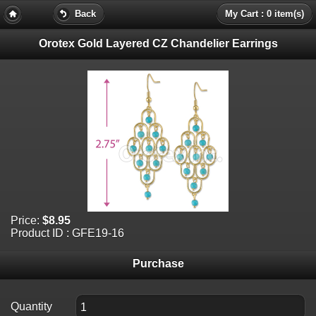
Back
My Cart : 0 item(s)
Orotex Gold Layered CZ Chandelier Earrings
Price:
$8.95
Product ID : GFE19-16
Purchase
Quantity