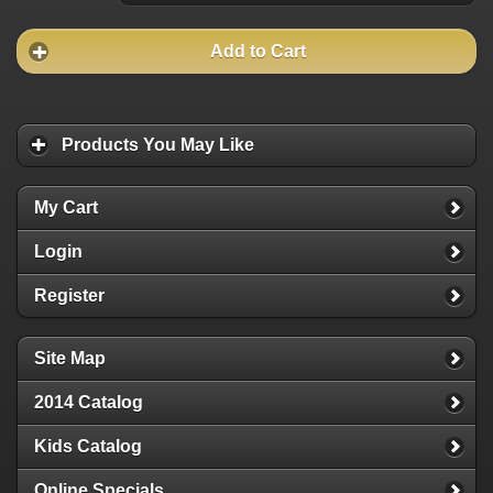
Add to Cart
Products You May Like
My Cart
Login
Register
Site Map
2014 Catalog
Kids Catalog
Online Specials