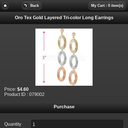
Back
My Cart : 0 item(s)
Oro Tex Gold Layered Tri-color Long Earrings
Price:
$4.60
Product ID : 079002
Purchase
Quantity