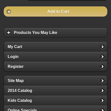
Add to Cart
Products You May Like
My Cart
Login
Register
Site Map
2014 Catalog
Kids Catalog
Online Specials