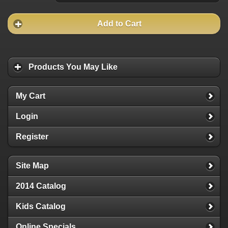
Add to Cart
Products You May Like
My Cart
Login
Register
Site Map
2014 Catalog
Kids Catalog
Online Specials