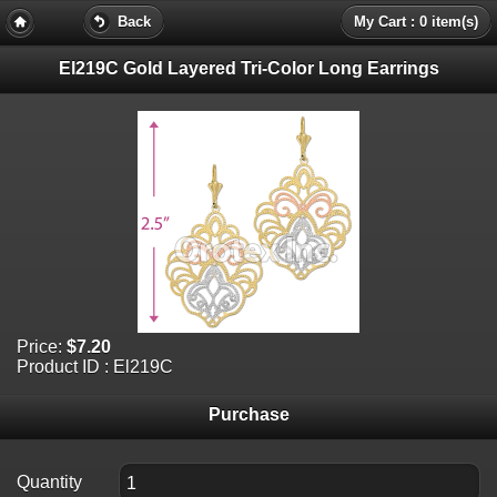
Back
My Cart : 0 item(s)
El219C Gold Layered Tri-Color Long Earrings
Price:
$7.20
Product ID : El219C
Purchase
Quantity