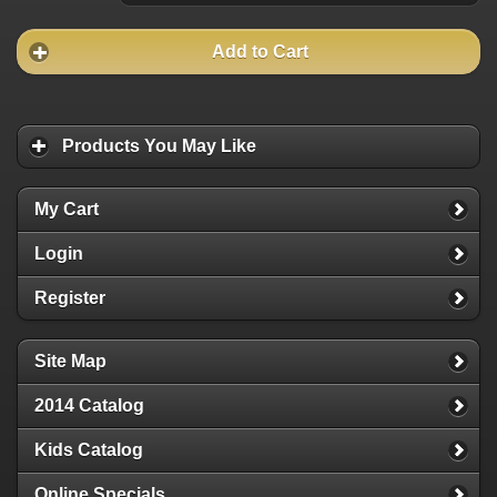
Add to Cart
Products You May Like
My Cart
Login
Register
Site Map
2014 Catalog
Kids Catalog
Online Specials