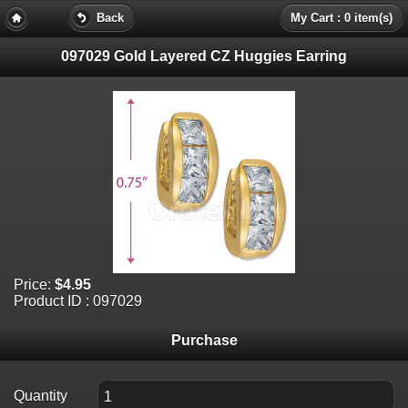
Back
My Cart : 0 item(s)
097029 Gold Layered CZ Huggies Earring
Price:
$4.95
Product ID : 097029
Purchase
Quantity