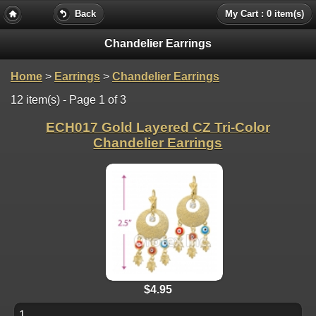
Back
My Cart : 0 item(s)
Chandelier Earrings
Home
>
Earrings
>
Chandelier Earrings
12 item(s) - Page 1 of 3
ECH017 Gold Layered CZ Tri-Color
Chandelier Earrings
$4.95