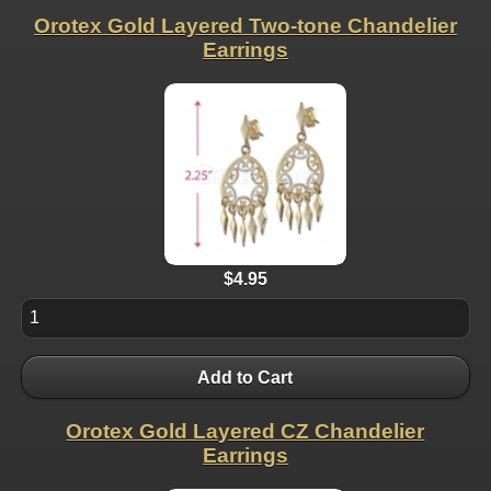
Orotex Gold Layered Two-tone Chandelier
Earrings
$4.95
Add to Cart
Orotex Gold Layered CZ Chandelier
Earrings