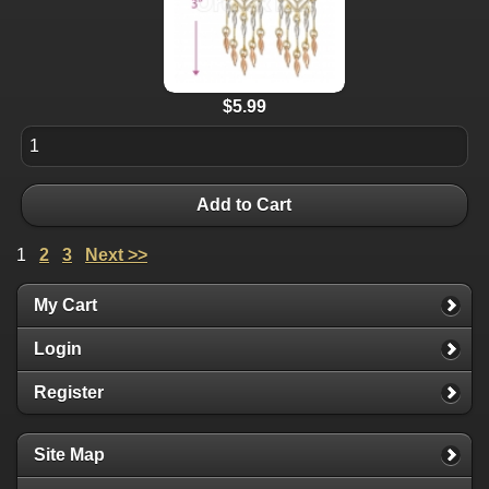
$5.99
Add to Cart
1
2
3
Next >>
My Cart
Login
Register
Site Map