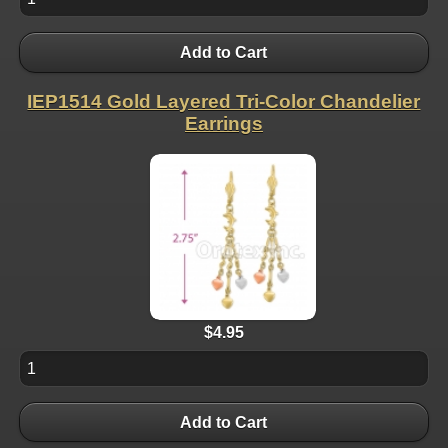
Add to Cart
IEP1514 Gold Layered Tri-Color Chandelier
Earrings
$4.95
Add to Cart