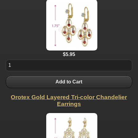
$5.95
Add to Cart
Orotex Gold Layered Tri-color Chandelier
Earrings