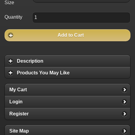
Size
Quantity
Add to Cart
Description
Products You May Like
My Cart
Login
Register
Site Map