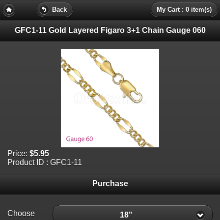
Back
My Cart : 0 item(s)
GFC1-11 Gold Layered Figaro 3+1 Chain Gauge 060
Price:
$5.95
Product ID : GFC1-11
Purchase
Choose
18"