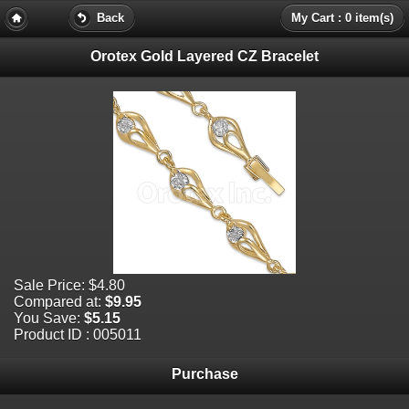
Back
My Cart : 0 item(s)
Orotex Gold Layered CZ Bracelet
Sale Price:
$4.80
Compared at:
$9.95
You Save:
$5.15
Product ID : 005011
Purchase