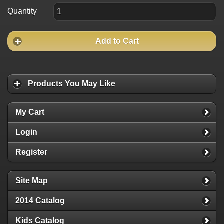
Quantity
Add to Cart
Products You May Like
My Cart
Login
Register
Site Map
2014 Catalog
Kids Catalog