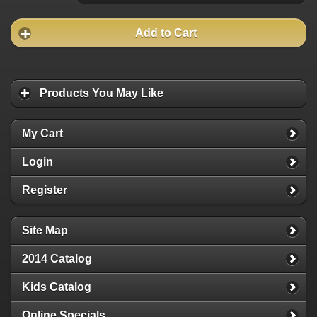
Add to Cart
Products You May Like
My Cart
Login
Register
Site Map
2014 Catalog
Kids Catalog
Online Specials