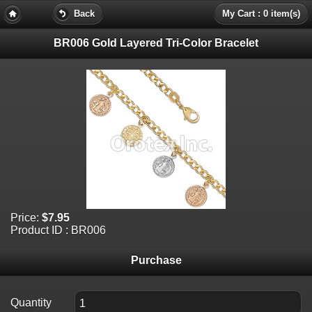
Back
My Cart : 0 item(s)
BR006 Gold Layered Tri-Color Bracelet
Price:
$7.95
Product ID : BR006
Purchase
Quantity