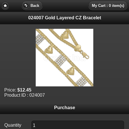
Back
My Cart : 0 item(s)
024007 Gold Layered CZ Bracelet
Price:
$12.45
Product ID : 024007
Purchase
Quantity