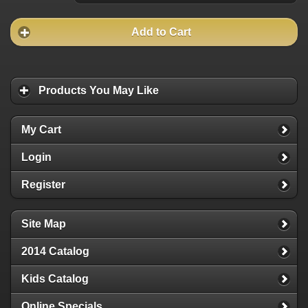
Add to Cart
Products You May Like
My Cart
Login
Register
Site Map
2014 Catalog
Kids Catalog
Online Specials