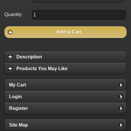
Quantity
Add to Cart
Description
Products You May Like
My Cart
Login
Register
Site Map