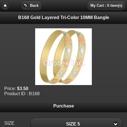
Back
My Cart : 0 item(s)
B168 Gold Layered Tri-Color 10MM Bangle
Price:
$3.50
Product ID : B168
Purchase
SIZE
SIZE 5