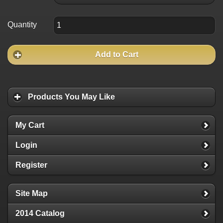
Quantity
Add to Cart
Products You May Like
My Cart
Login
Register
Site Map
2014 Catalog