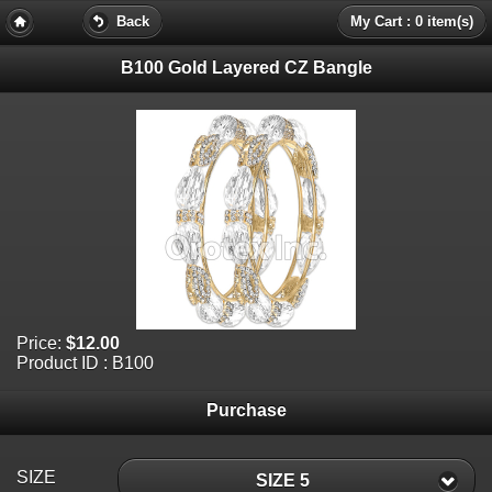
Back
My Cart : 0 item(s)
B100 Gold Layered CZ Bangle
Price:
$12.00
Product ID : B100
Purchase
SIZE
SIZE 5